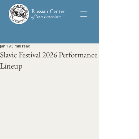
Russian Center
of San Francisco​
Jan 19
5 min read
Slavic Festival 2026 Performance
Lineup