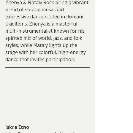
Zhenya & Nataly Rock bring a vibrant 
blend of soulful music and 
expressive dance rooted in Romani 
traditions. Zhenya is a masterful 
multi-instrumentalist known for his 
spirited mix of world, jazz, and folk 
styles, while Nataly lights up the 
stage with her colorful, high-energy 
dance that invites participation.
Iskra Etno