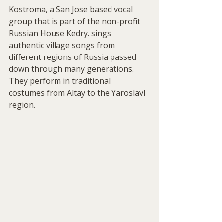
Kostroma, a San Jose based vocal 
group that is part of the non-profit 
Russian House Kedry. sings 
authentic village songs from 
different regions of Russia passed 
down through many generations. 
They perform in traditional 
costumes from Altay to the Yaroslavl 
region. 