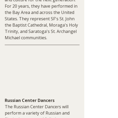
For 20 years, they have performed in 
the Bay Area and across the United 
States. They represent SF's St. John 
the Baptist Cathedral, Moraga's Holy 
Trinity, and Saratoga's St. Archangel 
Michael communities.
Russian Center Dancers
The Russian Center Dancers will 
perform a variety of Russian and 