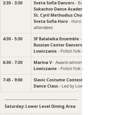
2:30 - 3:30
Sveta Sofia Dancers
 - Bulgarian dance g
Sukachov Dance Academy
St. Cyril Methodius Choir 
Sveta Sofia Horo
 - Horo dance (circle danc
attendees
4:30 - 5:30
SF Balalaika Ensemble
 -  Authentic folk
Russian Center Dancers
Lowiczanie
 - Polish folk dance ensemble
6:30 - 7:30
Marina V
 - Award-winning singer/pianist
Lowiczanie
7:45 - 9:00
Slavic Costume Contest - 
Dance Class -
 Led by Lowiczanie instruct
Saturday: Lower Level Dining Area