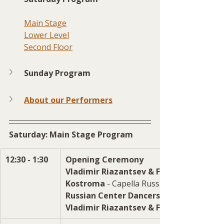
Main Stage
Lower Level
Second Floor
Sunday Program
About our Performers
Saturday: Main Stage Program
12:30 - 1:30
Opening Ceremony
Vladimir Riazantsev & Friends
Kostroma 
- Capella Russian village songs
Russian Center Dancers
Vladimir Riazantsev & Friends