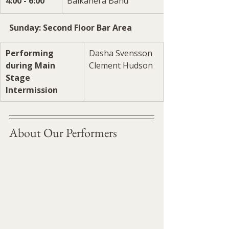
4:00 - 6:00
Balkanera Band
Sunday: Second Floor Bar Area
Performing 
Dasha Svensson
during Main 
Clement Hudson
Stage 
Intermission
About Our Performers 