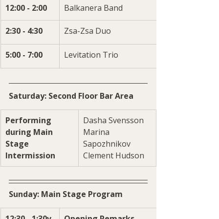
12:00 - 2:00
Balkanera Band
2:30 - 4:30
Zsa-Zsa Duo
5:00 - 7:00
Levitation Trio
Saturday: Second Floor Bar Area
Performing 
Dasha Svensson
during Main 
Marina 
Stage 
Sapozhnikov
Intermission
Clement Hudson
Sunday: Main Stage Program
12:30 - 1:30v
Opening Remarks