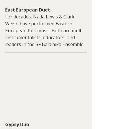
East European Duet
For decades, Nada Lewis & Clark 
Welsh have performed Eastern 
European folk music. Both are multi-
instrumentalists, educators, and 
leaders in the SF Balalaika Ensemble.
Gypsy Duo