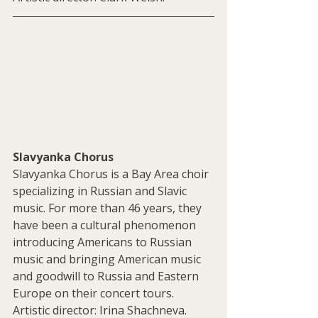
Slavyanka Chorus
Slavyanka Chorus is a Bay Area choir 
specializing in Russian and Slavic 
music. For more than 46 years, they 
have been a cultural phenomenon 
introducing Americans to Russian 
music and bringing American music 
and goodwill to Russia and Eastern 
Europe on their concert tours. 
Artistic director: Irina Shachneva.