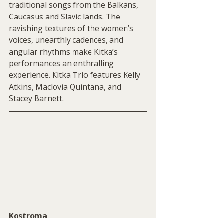
traditional songs from the Balkans, 
Caucasus and Slavic lands. The 
ravishing textures of the women’s 
voices, unearthly cadences, and 
angular rhythms make Kitka’s 
performances an enthralling 
experience. Kitka Trio features Kelly 
Atkins, Maclovia Quintana, and 
Stacey Barnett.
Kostroma