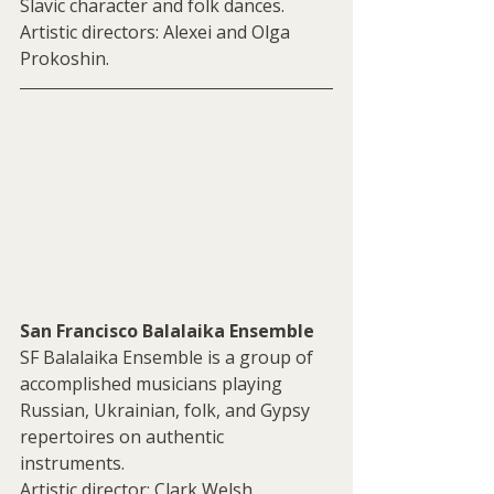
Slavic character and folk dances. 
Artistic directors: Alexei and Olga 
Prokoshin.
San Francisco Balalaika Ensemble
SF Balalaika Ensemble is a group of 
accomplished musicians playing 
Russian, Ukrainian, folk, and Gypsy 
repertoires on authentic 
instruments. 
Artistic director: Clark Welsh.