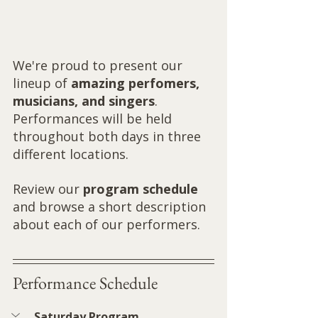
We're proud to present our 
lineup of 
amazing perfomers, 
musicians, and singers
. 
Performances will be held 
throughout both days in three 
different locations.  
Review our 
program schedule
and browse a short description 
about each of our performers.
Performance Schedule
Saturday Program