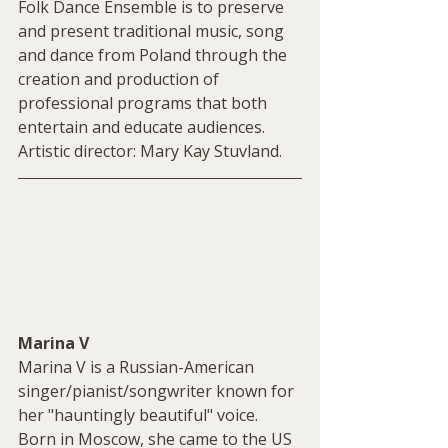
Folk Dance Ensemble is to preserve 
and present traditional music, song 
and dance from Poland through the 
creation and production of 
professional programs that both 
entertain and educate audiences. 
Artistic director: Mary Kay Stuvland.
Marina V
Marina V is a Russian-American 
singer/pianist/songwriter known for 
her "hauntingly beautiful" voice. 
Born in Moscow, she came to the US 