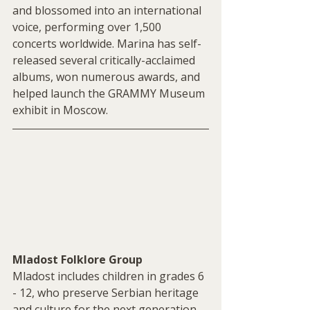
and blossomed into an international 
voice, performing over 1,500 
concerts worldwide. Marina has self-
released several critically-acclaimed 
albums, won numerous awards, and 
helped launch the GRAMMY Museum 
exhibit in Moscow.
Mladost Folklore Group 
Mladost includes children in grades 6 
- 12, who preserve Serbian heritage 
and culture for the next generation. 