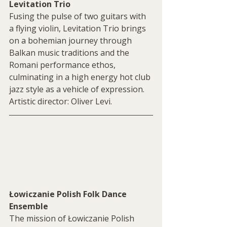
Levitation Trio
Fusing the pulse of two guitars with 
a flying violin, Levitation Trio brings 
on a bohemian journey through 
Balkan music traditions and the 
Romani performance ethos, 
culminating in a high energy hot club 
jazz style as a vehicle of expression. 
Artistic director: Oliver Levi.
Łowiczanie Polish Folk Dance 
Ensemble
The mission of Łowiczanie Polish 