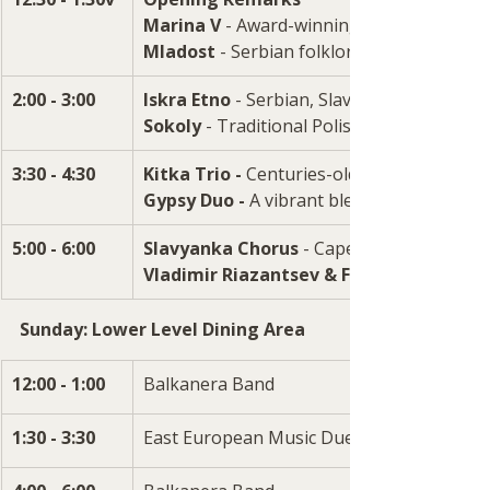
Marina V
 - Award-winning singer/pianist
Mladost 
- Serbian folklore dance group
2:00 - 3:00
Iskra Etno 
- Serbian, Slavic & Balkan mus
Sokoly 
- Traditional Polish song and danc
3:30 - 4:30 
Kitka Trio - 
Centuries-old vocals from man
Gypsy Duo - 
A
vibrant blend of soulful mu
5:00 - 6:00
Slavyanka Chorus 
- Capella choral music
Vladimir Riazantsev & Friends 
Sunday: Lower Level Dining Area
12:00 - 1:00
Balkanera Band
1:30 - 3:30
East European Music Duet