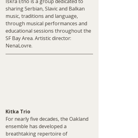
Iskra Etno is a group dedicated to 
sharing Serbian, Slavic and Balkan 
music, traditions and language, 
through musical performances and 
educational sessions throughout the 
SF Bay Area. Artistic director: 
NenaLovre.
Kitka Trio
For nearly five decades, the Oakland 
ensemble has developed a  
breathtaking repertoire of 