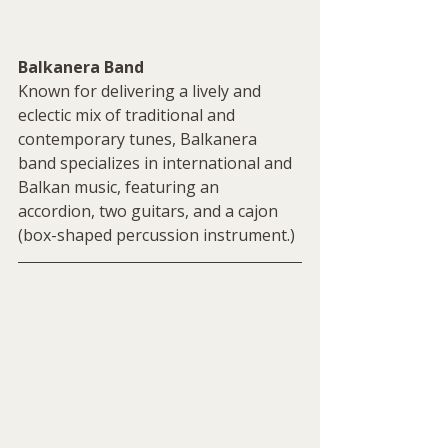
Balkanera Band
Known for delivering a lively and 
eclectic mix of traditional and 
contemporary tunes, Balkanera 
band specializes in international and 
Balkan music, featuring an 
accordion, two guitars, and a cajon 
(box-shaped percussion instrument.)