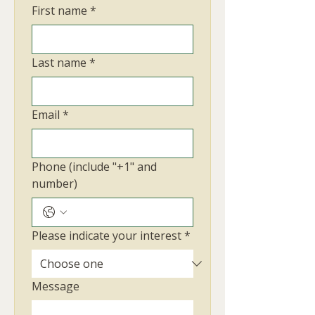
First name
*
Last name
*
Email
*
Phone (include "+1" and
number)
Please indicate your interest
*
Message