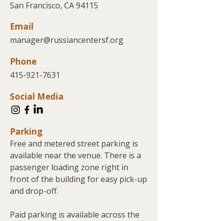
San Francisco, CA 94115
Email
manager@russiancentersf.org
Phone
415-921-7631
Social Media
Parking
Free and metered street parking is
available near the venue. There is a
passenger loading zone right in
front of the building for easy pick-up
and drop-off.
Paid parking is available across the