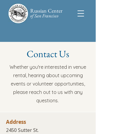
Russian Center
of San Francisco​
Contact Us
Whether you're interested in venue
rental, hearing about upcoming
events or volunteer opportunities,
please reach out to us with any
questions.
Address
2450 Sutter St.