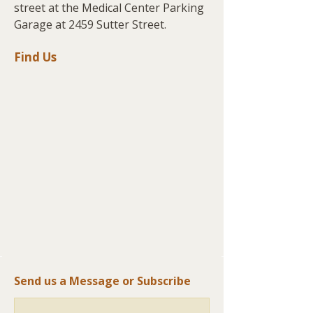
street at the Medical Center Parking
Garage at 2459 Sutter Street.
Find Us
Send us a Message or Subscribe