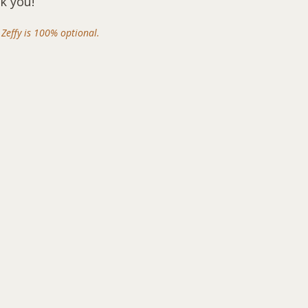
k you!
Zeffy is 100% optional.