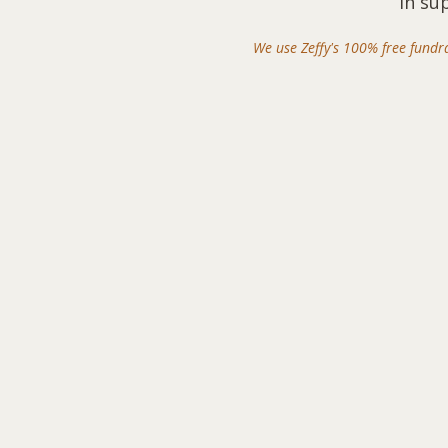
in su
We use Zeffy's 100% free fundr