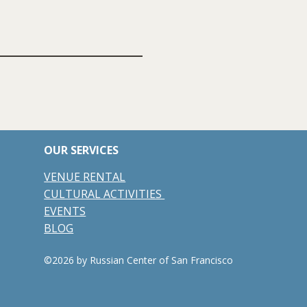
OUR SERVICES
VENUE RENTAL
CULTURAL ACTIVITIES
EVENTS
BLOG
©2026 by Russian Center of San Francisco