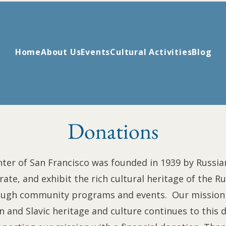
Home
About Us
Events
Cultural Activities
Blog
Donations
ter of San Francisco was founded in 1939 by Russi
rate, and exhibit the rich cultural heritage of the Ru
ough community programs and events. Our mission 
 and Slavic heritage and culture continues to this da