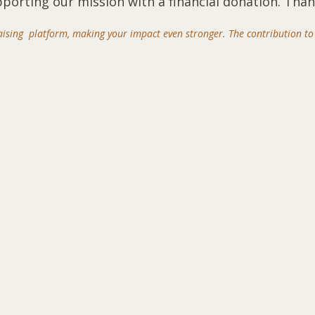
pporting our mission with a financial donation. Than
aising platform, making your impact even stronger. The contribution to 