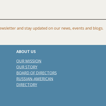
wsletter and stay updated on our news, events and blogs.
ABOUT US
​​OUR
MISSION
OUR STORY
BOARD OF DIRECTORS
RUSSIAN-AMERICAN
DIRECTORY