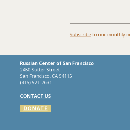
Subscribe
to our monthly ne
Russian Center of San Francisco
2450 Sutter Street
San Francisco, CA 94115
​(415) 921-7631
CONTACT US
DONATE