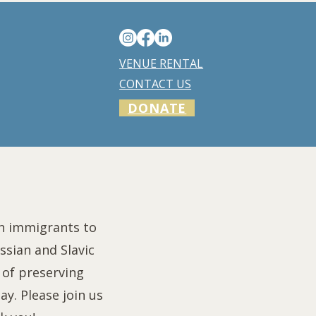
VENUE RENTAL
CONTACT US
DONATE
an immigrants to
ssian and Slavic
of preserving
y. Please join us