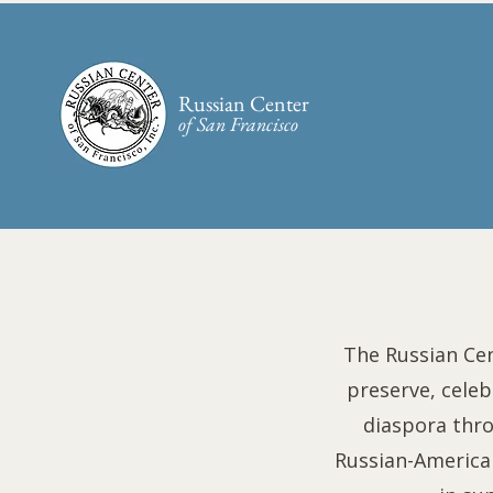
Russian Center
of San Francisco​
The Russian Cen
preserve, celeb
diaspora thr
Russian-American