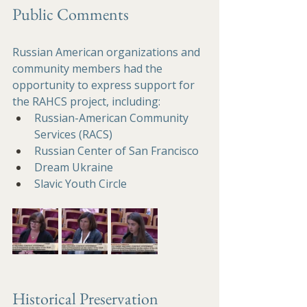
Public Comments
Russian American organizations and 
community members had the 
opportunity to express support for 
the RAHCS project, including:
Russian-American Community 
Services (RACS)
Russian Center of San Francisco
Dream Ukraine 
Slavic Youth Circle
Historical Preservation 