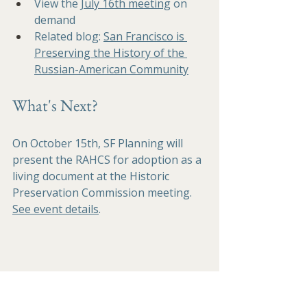
View the 
July 16th meeting
 on 
demand 
Related blog:
San Francisco is 
Preserving the History of the 
Russian-American Community
What's Next?
On October 15th, SF Planning will 
present the RAHCS for adoption as a 
living document at the Historic 
Preservation Commission meeting. 
See event details
.