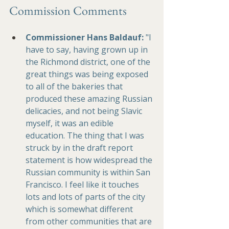
Commission Comments
Commissioner 
Hans Baldauf
:
 "I 
have to say, having grown up in 
the Richmond district, one of the 
great things was being exposed 
to all of the bakeries that 
produced these amazing Russian 
delicacies, and not being Slavic 
myself, it was an edible 
education. The thing that I was 
struck by in the draft report 
statement is how widespread the 
Russian community is within San 
Francisco. I feel like it touches 
lots and lots of parts of the city 
which is somewhat different 
from other communities that are 