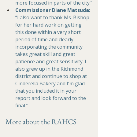
more focused in parts of the city.”
Commissioner 
Diane Matsuda: 
“I also want to thank Ms. Bishop 
for her hard work on getting 
this done within a very short 
period of time and clearly 
incorporating the community 
takes great skill and great 
patience and great sensitivity. I 
also grew up in the Richmond 
district and continue to shop at 
Cinderella Bakery and I'm glad 
that you included it in your 
report and look forward to the 
final.”
More about the RAHCS