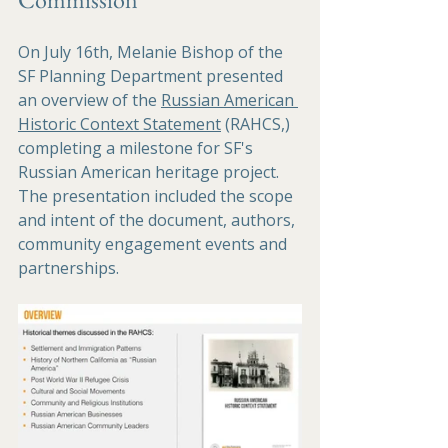
On July 16th, Melanie Bishop of the 
SF Planning Department presented 
an overview of the 
Russian American 
Historic Context Statement
 (RAHCS,) 
completing a milestone for SF's 
Russian American heritage project. 
The presentation included the scope 
and intent of the document, authors, 
community engagement events and 
partnerships.  