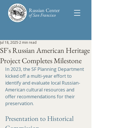
Russian Center
of San Francisco​
Jul 18, 2025
2 min read
SF's Russian American Heritage
Project Completes Milestone
In 2023, the SF Planning Department 
kicked off a multi-year effort to 
identify and evaluate local Russian-
American cultural resources and 
offer recommendations for their 
preservation.
Presentation to Historical 
Commission