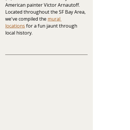
American painter Victor Arnautoff. 
Located throughout the SF Bay Area, 
we've compiled the
mural 
locations
 for a fun jaunt through 
local history.