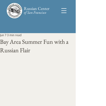
Russian Center
of San Francisco​
Jun 7
3 min read
Bay Area Summer Fun with a
Russian Flair