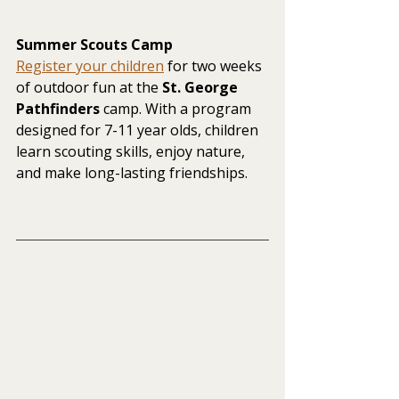
Summer Scouts Camp
Register your children
 for two weeks 
of outdoor fun at the 
St. George 
Pathfinders
 camp. With a program 
designed for 7-11 year olds, children 
learn scouting skills, enjoy nature, 
and make long-lasting friendships.