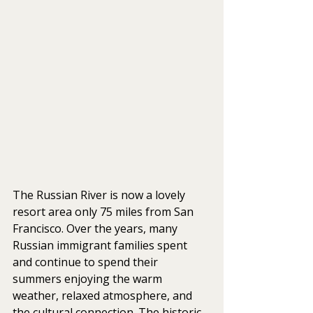
The Russian River is now a lovely 
resort area only 75 miles from San 
Francisco. Over the years, many 
Russian immigrant families spent 
and continue to spend their 
summers enjoying the warm 
weather, relaxed atmosphere, and 
the cultural connection. The historic 