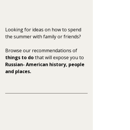
Looking for ideas on how to spend 
the summer with family or friends? 
Browse our recommendations of
things to do
 that will expose you to 
Russian- American history, people 
and places.