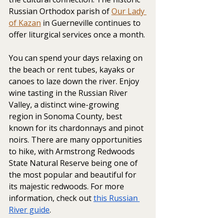
Russian Orthodox parish of 
Our Lady 
of Kazan
 in Guerneville continues to 
offer liturgical services once a month.
You can spend your days relaxing on 
the beach or rent tubes, kayaks or 
canoes to laze down the river. Enjoy 
wine tasting in the Russian River 
Valley, a distinct wine-growing 
region in Sonoma County, best 
known for its chardonnays and pinot 
noirs. There are many opportunities 
to hike, with Armstrong Redwoods 
State Natural Reserve being one of 
the most popular and beautiful for 
its majestic redwoods. For more 
information, check out 
this Russian 
River guide
. 