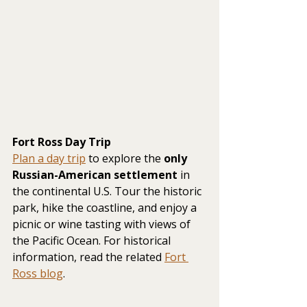
Fort Ross Day Trip
Plan a day trip
 to explore the 
only 
Russian-American settlement
 in 
the continental U.S. Tour the historic 
park, hike the coastline, and enjoy a 
picnic or wine tasting with views of 
the Pacific Ocean. For historical 
information, read the related 
Fort 
Ross blog
.