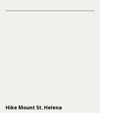
Hike Mount St. Helena
Rising above the rolling hills of 
Northern California, Mount St. 
Helena is one of the most scenic and 
historically significant peaks in the 