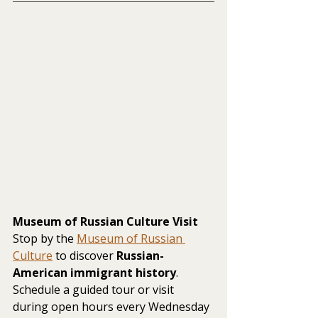
Museum of Russian Culture Visit
Stop by the 
Museum of Russian 
Culture
 to discover 
Russian-
American immigrant history
. 
Schedule a guided tour or visit 
during open hours every Wednesday 