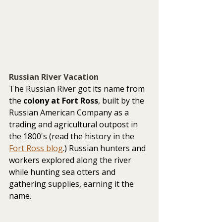
Russian River Vacation
The Russian River got its name from 
the 
colony at Fort Ross
, built by the 
Russian American Company as a 
trading and agricultural outpost in 
the 1800's (read the history in the 
Fort Ross blog
.) Russian hunters and 
workers explored along the river 
while hunting sea otters and 
gathering supplies, earning it the 
name.