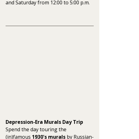
and Saturday from 12:00 to 5:00 p.m.
Depression-Era Murals Day Trip
Spend the day touring the 
(in)famous 
1930's murals
 by Russian-