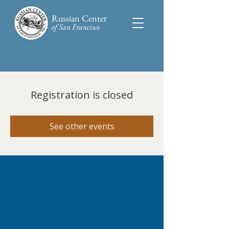
Russian Center
of San Francisco​
Registration is closed
See other events