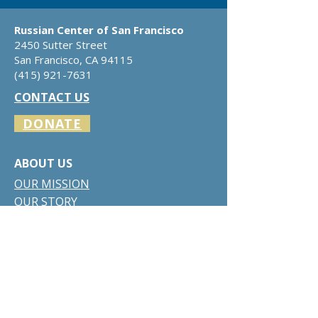
Russian Center of San Francisco
2450 Sutter Street
San Francisco, CA 94115
​(415)
921-7631
CONTACT US
DONATE
ABOUT US
​​OUR
MISSION
OUR STORY
BOARD OF DIRECTORS
RUSSIAN-AMERICAN DIRECTORY
OUR SERVICES
VENUE RENTAL
CULTURAL ACTIVITIES