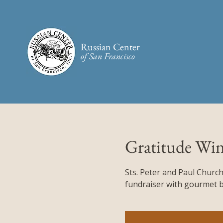
Russian Center
of San Francisco​
Gratitude Win
Sts. Peter and Paul Church
fundraiser with gourmet bi