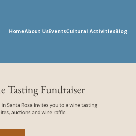
Home
About Us
Events
Cultural Activities
Blog
e Tasting Fundraiser
 in Santa Rosa invites you to a wine tasting
tes, auctions and wine raffle.