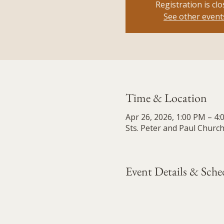
Registration is cl
See other event
Time & Location
Apr 26, 2026, 1:00 PM – 4
Sts. Peter and Paul Church
Event Details & Sche