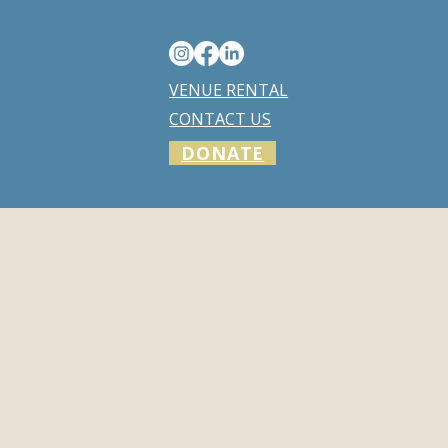
VENUE RENTAL
CONTACT US
DONATE