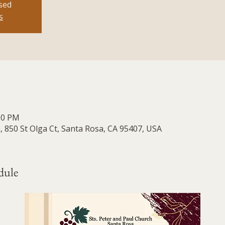
osed
s
:00 PM
, 850 St Olga Ct, Santa Rosa, CA 95407, USA
dule