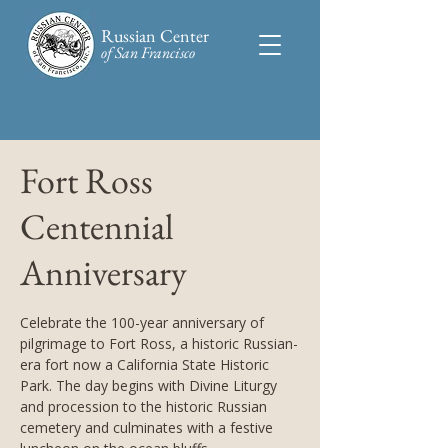
Russian Center
of San Francisco​
Fort Ross
Centennial
Anniversary
Celebrate the 100-year anniversary of
pilgrimage to Fort Ross, a historic Russian-
era fort now a California State Historic
Park. The day begins with Divine Liturgy
and procession to the historic Russian
cemetery and culminates with a festive