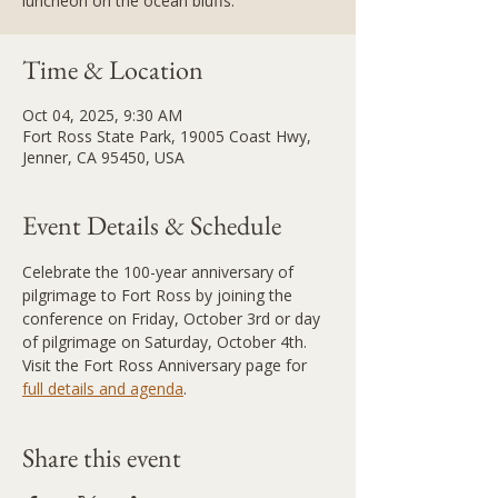
luncheon on the ocean bluffs.
Time & Location
Oct 04, 2025, 9:30 AM
Fort Ross State Park, 19005 Coast Hwy,
Jenner, CA 95450, USA
Event Details & Schedule
Celebrate the 100-year anniversary of 
pilgrimage to Fort Ross by joining the 
conference on Friday, October 3rd or day 
of pilgrimage on Saturday, October 4th. 
Visit the Fort Ross Anniversary page for 
full details and agenda
.
Share this event