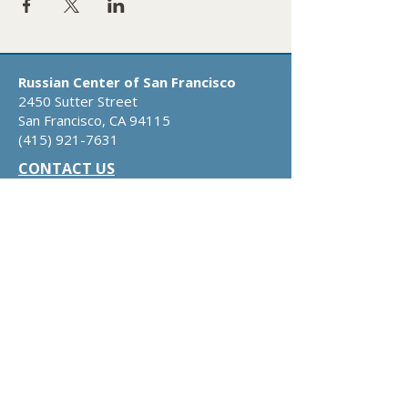
Russian Center of San Francisco
2450 Sutter Street
San Francisco, CA 94115
​(415)
921-7631
CONTACT US
DONATE
ABOUT US
​​OUR
MISSION
OUR STORY
BOARD OF DIRECTORS
RUSSIAN-AMERICAN DIRECTORY
OUR SERVICES